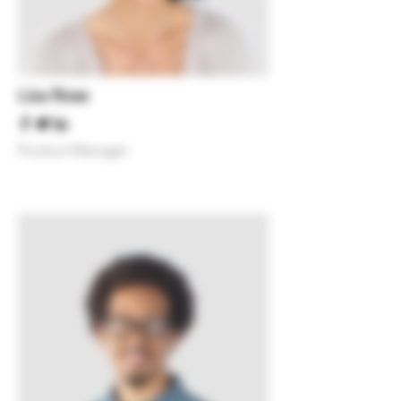
Lisa Rose
Product Manager