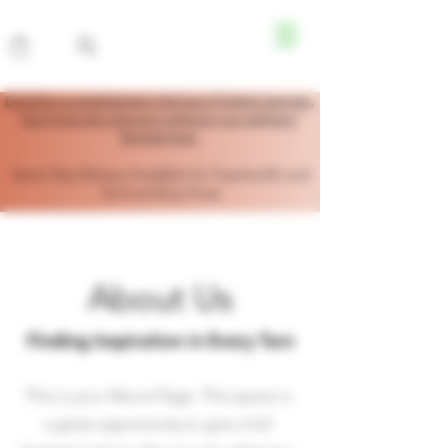
Enroll for a complimentary trial size of herbal capsules.
Don’t miss this chance to enhance your wellness!
Register here.
Same Day Delivery Available for Fayetteville and
Surrounding Areas
About Us
Finding Inspiration in Every Turn
This is your About Page. This space is
a great opportunity to give a full