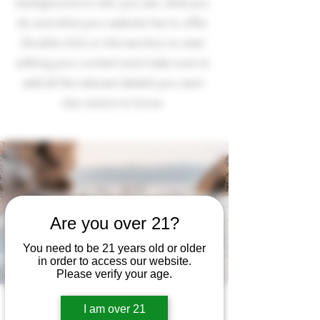
background on who you are, what you
do and what your website has to offer.
Double click on the text box to start
editing your content and make sure to
add all the relevant details you want
site visitors to know.
Are you over 21?
You need to be 21 years old or older
in order to access our website.
Please verify your age.
I am over 21