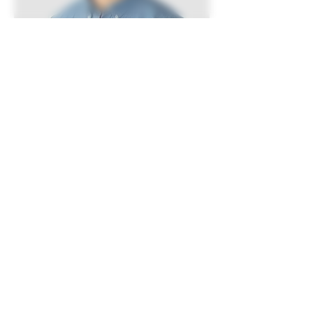
Kevin Nye
HR Lead