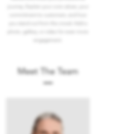
journey. Explain your core values, your
commitment to customers, and how
you stand out from the crowd. Add a
photo, gallery, or video for even more
engagement.
Meet The Team