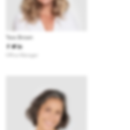
Tess Brown
Office Manager