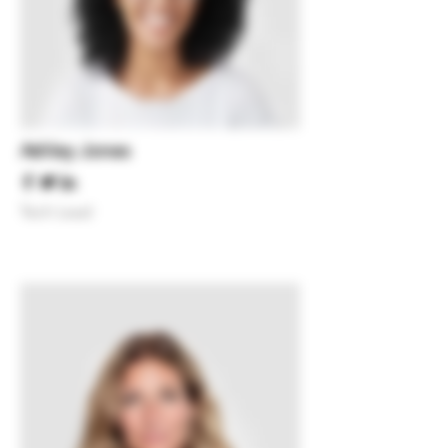
Ashley Jones
Tech Lead