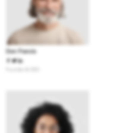
Don Francis
Founder & CEO