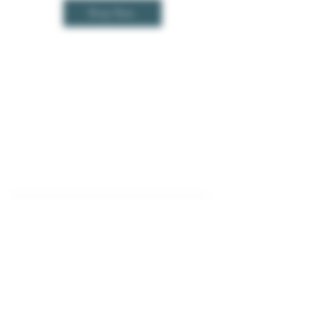
Shop Now
Contact Us
Opportunities
Corporate Mailing Address
Cannabis Jobs
(Not A Brick & Mortar)
Wholesale
3011 Town Center Drive