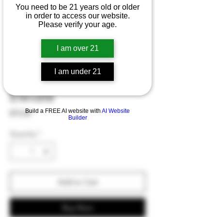
You need to be 21 years old or older
in order to access our website.
Please verify your age.
I am over 21
I am under 21
Unity Formulas
Elevate
Build a FREE AI website with
AI Website
Price
$70.00
Builder
Quantity
*
Add to Cart
Buy Now