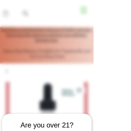
Enroll for a complimentary trial size of herbal capsules.
Don’t miss this chance to enhance your wellness!
Register here.
Same Day Delivery Available for Fayetteville and
Surrounding Areas
Are you over 21?