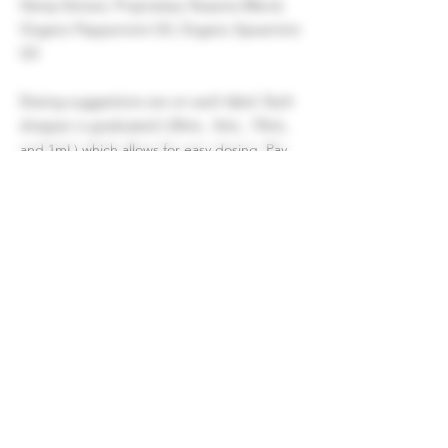
Hemp Extract, Proprietary Terpene Blend,
Organic Peppermint Oil, Organic Spearmint
Oil
Dosing suggestions are on each label. Each
dropper is graduated (.25mL, .5mL, .75mL,
and 1mL) which allows for easy dosing. Pay
attention to how you feel and adjust
accordingly.
These statements have not been evaluated
by the FDA. This product has not been
approved to diagnose, treat, cure, or
prevent any disease.
Certificate of Analysis