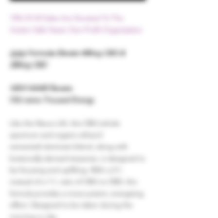
15% Of All Sales Are Donated To The
Autism Safe Haven Non-Profit Organization
Unity
Formulas Elevate 400mg CBG &
200mg CBD
NEW NAME
Elevate:
Old name: Focused Energy
Like the Neuro Lift, this CBG
(whole
spectrum and organic ethanol
extracted)
dominant blend, along with
botanically-derived terpenes, is designed to
be focusing and uplifting. With a 2:1,
instead of a 1:1, ratio of CBG to CBD, this
formula provides a more potent, energizing
effect. Designed to be taken during the
morning or day.