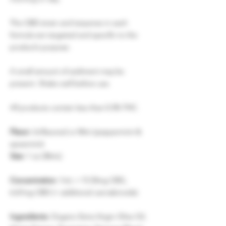
The CBD strain and terpenes in each
formula are targeted and specific to the
product’s purpose.
A small amount of sediment may be
present. Shake well before use.
All products contain less than 0.3% THC.
Flavor:
Unflavored or Mint (peppermint &
spearmint)
Size:
1 oz (30mL)
Concentration:
1mL = 13.33mg CBG,
6.67mg CBD (+ additional cannabinoids)
Ingredients:
Organic Extra Virgin Olive Oil,