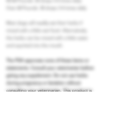
40-60 Pounds: 20 drops 3-4 times daily
Over 60 Pounds: 30 drops 3-4 times daily
Most dogs will readily eat their herbs if
mixed with a little wet food. Alternatively,
the herbs can be mixed with a little water
and squirted into the mouth.
The FDA approves none of these items or
statements. Consult your veterinarian before
giving any supplement. Do not use herbs
during pregnancy or lactation without
consulting your veterinarian. This product is
not intended to diagnose or treat any
disease. All information here is for
entertainment and educational purposes
only