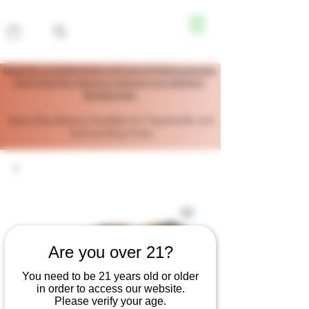
Enroll for a complimentary trial size of herbal capsules.
Don’t miss this chance to enhance your wellness!
Register here.
Same Day Delivery Available for Fayetteville and
Surrounding Areas
Are you over 21?
You need to be 21 years old or older
in order to access our website.
Please verify your age.