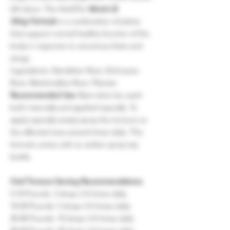
left alone. The HerbPet
Venom &
Sting Formula
is a combination of plants
that support normal healthy function of the
body in response to venomous bites and
stings.
Ingredients: Dandelion Root, Echinacea
Root, Marshmallow Root, Plantain
Recommended Use:
Best when be used
both internally and applied topically. To
apply topically simply spray the tincture on
the affected area several times daily. This
formula comes with an amber spray-top
bottle.
Oral Tincture Serving Recommendations:
5-10 Pounds: 3 drops 3-4 times daily
10-20 Pounds: 5 drops 3-4 times daily
20-40 Pounds: 10 drops 3-4 times daily