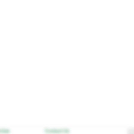
ities
Contact Us
In D