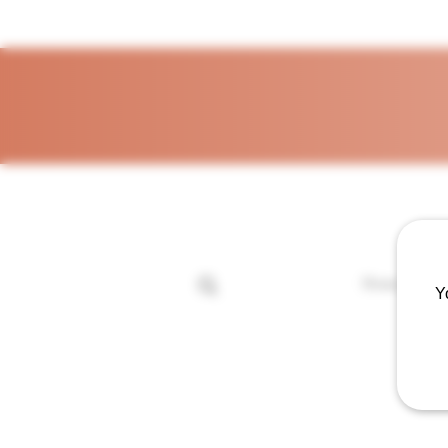
Home
Sh
Y