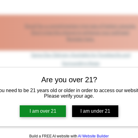
Enroll for a complimentary trial size of herbal capsules.
Don’t miss this chance to enhance your wellness!
Register here.
Same Day Delivery Available for Fayetteville and
Surrounding Areas
Are you over 21?
op
Shop By The Body System
Shop by Health Benefit
Same 
ou need to be 21 years old or older in order to access our websit
Please verify your age.
I am over 21
I am under 21
Build a FREE AI website with
AI Website Builder