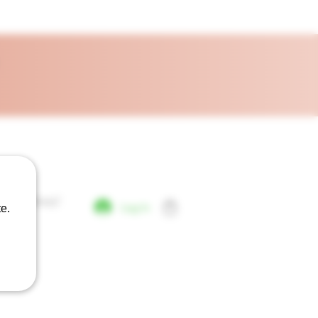
Day Delivery!
Log In
e.