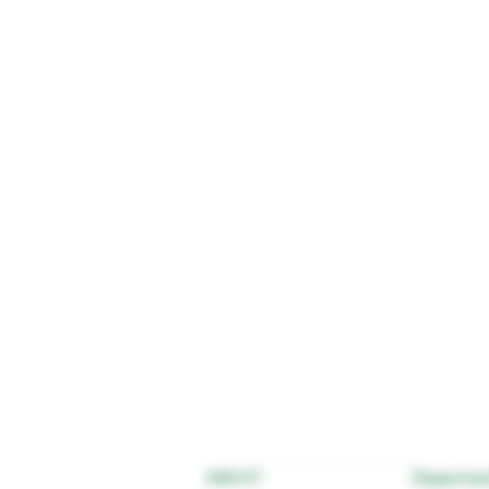
Opportun
ABOUT